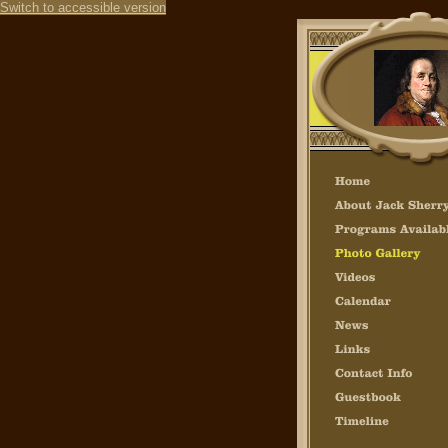
Switch to accessible version