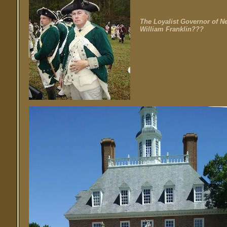
The Loyalist Governor of Ne
William Franklin???