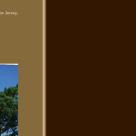
w Jersey,