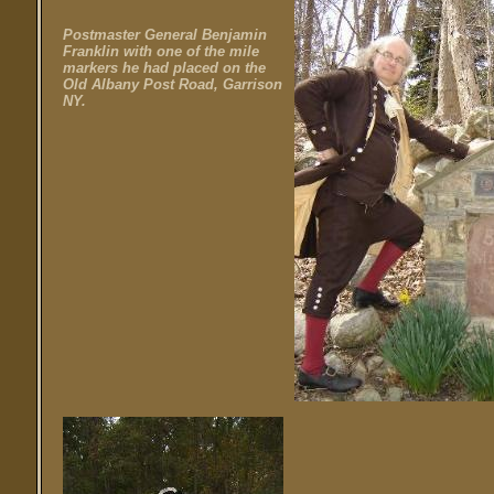
Postmaster General Benjamin
Franklin with one of the mile
markers he had placed on the
Old Albany Post Road, Garrison
NY.