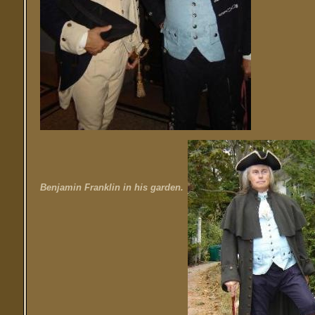
Benjamin Franklin in his garden.