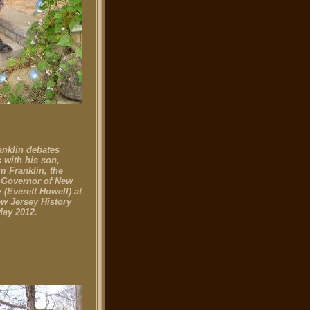
anklin debates
 with his son,
m Franklin, the
 Governor of New
 (Everett Howell) at
ew Jersey History
May 2012.