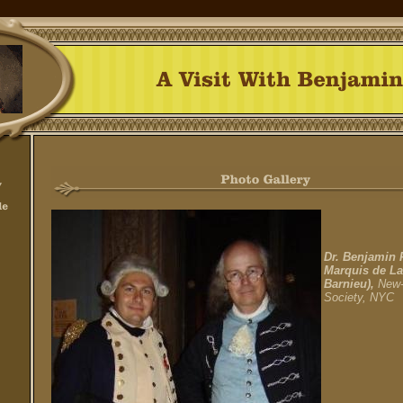
Dr. Benjamin 
Marquis de La
Barnieu),
New-
Society, NYC