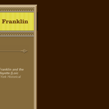
Franklin and the
fayette
(Loic
York Historical