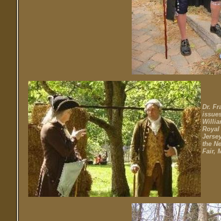
Dr. Fr
issues
Willia
Royal
Jersey
the N
Fair, 