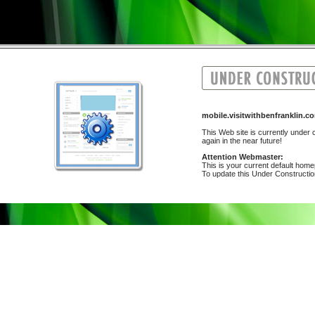
mobile.visitwithbenfranklin
This Web site is currently under c
again in the near future!
Attention Webmaster:
This is your current default hom
To update this Under Construction